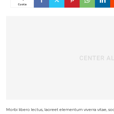
Cuota
Morbi libero lectus, laoreet elementum viverra vitae, soda