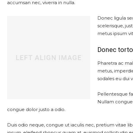
accumsan nec, viverra in nulla.
Donec ligula sem
scelerisque, just
metus ipsum vit
Donec torto
Pharetra ac mal
metus, imperdie
sodales eu dui ve
Pellentesque fau
Nullam congue, 
congue dolor justo a odio.
Duis odio neque, congue ut iaculis nec, pretium vitae lib
ipsum, eleifend rhoncus quam at, euismod sollicitudin er