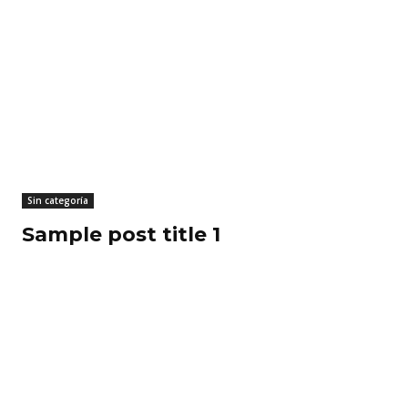
Sin categoría
Sample post title 1