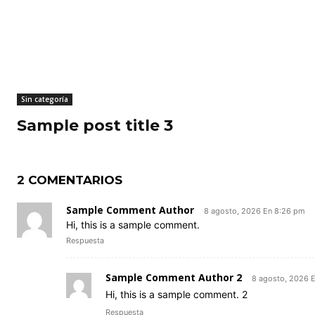
Sin categoría
Sample post title 3
2 COMENTARIOS
Sample Comment Author
8 agosto, 2026 En 8:26 pm
Hi, this is a sample comment.
Respuesta
Sample Comment Author 2
8 agosto, 2026 
Hi, this is a sample comment. 2
Respuesta