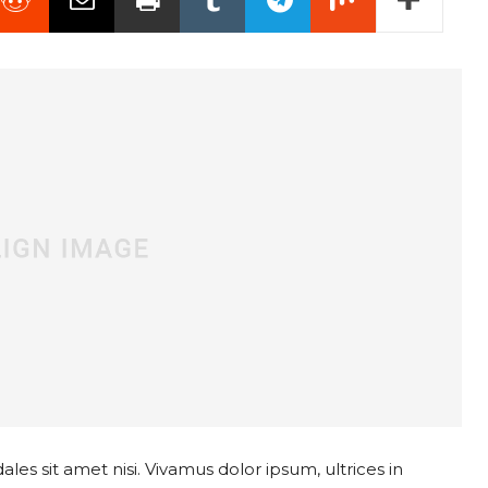
les sit amet nisi. Vivamus dolor ipsum, ultrices in