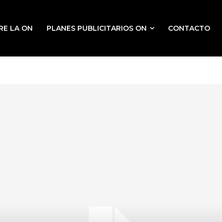
RE LA ON
PLANES PUBLICITARIOS ON
CONTACTO