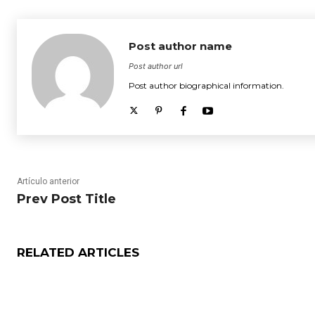
Post author name
Post author url
Post author biographical information.
Artículo anterior
Prev Post Title
RELATED ARTICLES