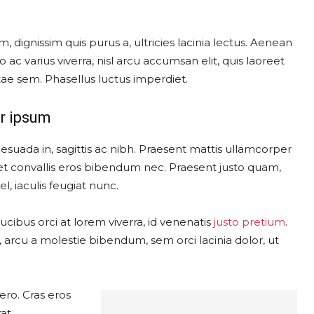
, dignissim quis purus a, ultricies lacinia lectus. Aenean
o ac varius viverra, nisl arcu accumsan elit, quis laoreet
ae sem. Phasellus luctus imperdiet.
r ipsum
esuada in, sagittis ac nibh. Praesent mattis ullamcorper
t convallis eros bibendum nec. Praesent justo quam,
l, iaculis feugiat nunc.
cibus orci at lorem viverra, id venenatis
justo pretium
.
arcu a molestie bibendum, sem orci lacinia dolor, ut
ero. Cras eros
at.