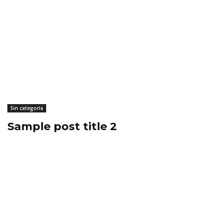
Sin categoría
Sample post title 2