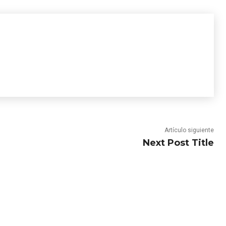
Artículo siguiente
Next Post Title