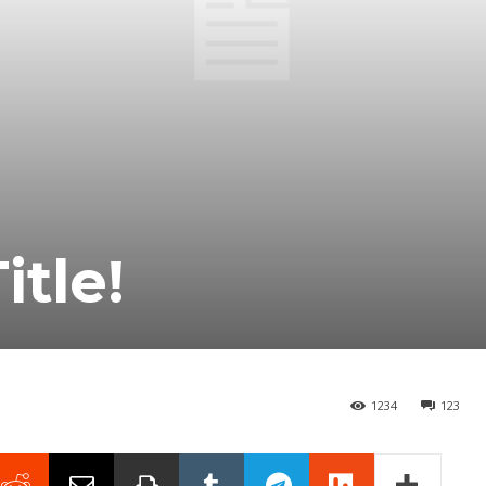
itle!
1234
123