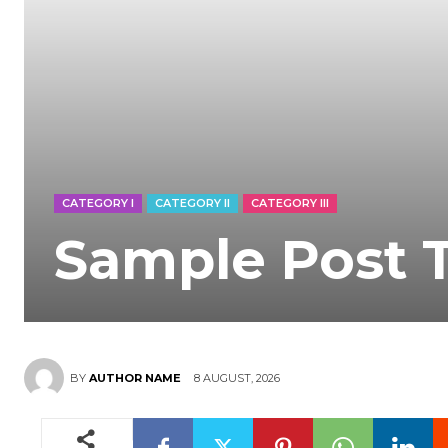
CATEGORY I
CATEGORY II
CATEGORY III
Sample Post T
8 AUGUST, 2026
BY
AUTHOR NAME