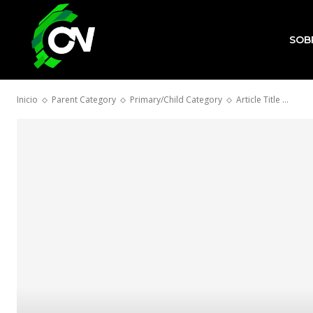
SOB
Inicio
Parent Category
Primary/Child Category
Article Title ...