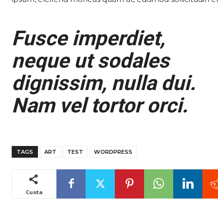
Fusce imperdiet,
neque ut sodales
dignissim, nulla dui.
Nam vel tortor orci.
TAGS
ART
TEST
WORDPRESS
Cuota