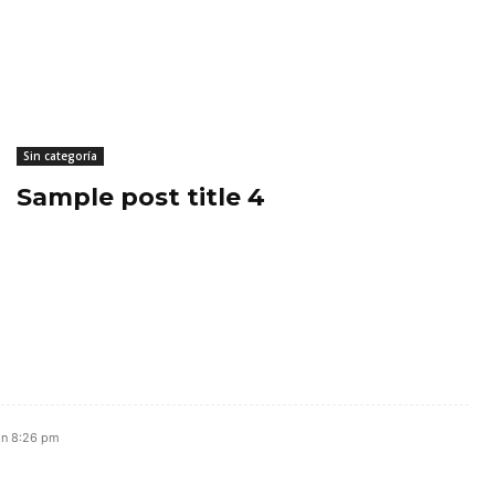
Sin categoría
Sample post title 4
En 8:26 pm